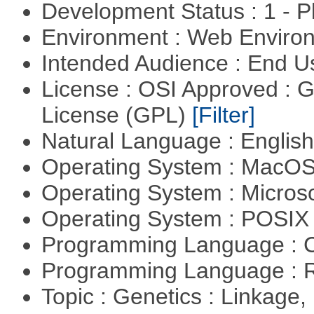
Development Status : 1 - 
Environment : Web Envir
Intended Audience : End 
License : OSI Approved : 
License (GPL)
[Filter]
Natural Language : Englis
Operating System : MacO
Operating System : Micros
Operating System : POSIX 
Programming Language : 
Programming Language : 
Topic : Genetics : Linkage