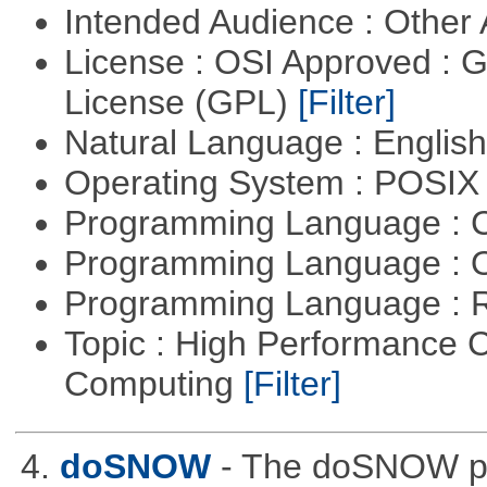
Intended Audience : Other
License : OSI Approved : 
License (GPL)
[Filter]
Natural Language : Englis
Operating System : POSIX 
Programming Language : 
Programming Language : 
Programming Language : 
Topic : High Performance C
Computing
[Filter]
4.
doSNOW
- The doSNOW pa