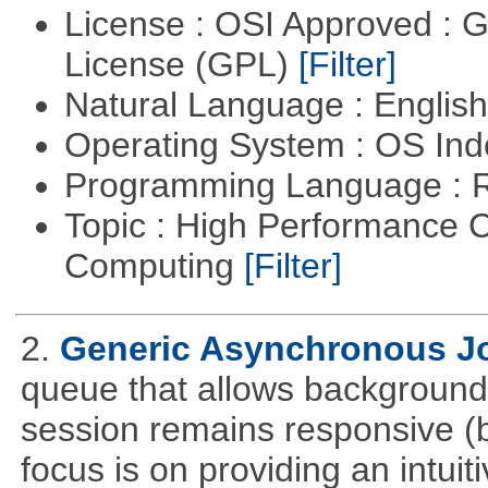
License : OSI Approved : 
License (GPL)
[Filter]
Natural Language : Englis
Operating System : OS In
Programming Language : 
Topic : High Performance C
Computing
[Filter]
2.
Generic Asynchronous J
queue that allows background 
session remains responsive (
focus is on providing an intuit