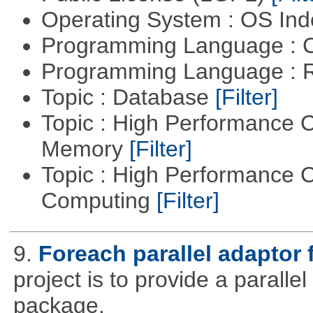
Operating System : OS In
Programming Language : 
Programming Language : 
Topic : Database
[Filter]
Topic : High Performance 
Memory
[Filter]
Topic : High Performance C
Computing
[Filter]
9.
Foreach parallel adaptor 
project is to provide a parall
package.