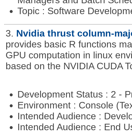
Managers and Batch Sche
Topic : Software Develop
3.
Nvidia thrust column-maj
provides basic R functions mad
GPU computation in linux env
based on the NVIDIA CUDA Too
Development Status : 2 - 
Environment : Console (Te
Intended Audience : Devel
Intended Audience : End 