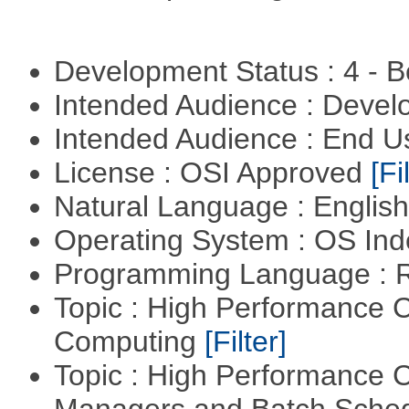
Development Status : 4 - 
Intended Audience : Devel
Intended Audience : End 
License : OSI Approved
[Fi
Natural Language : Englis
Operating System : OS In
Programming Language : 
Topic : High Performance C
Computing
[Filter]
Topic : High Performance 