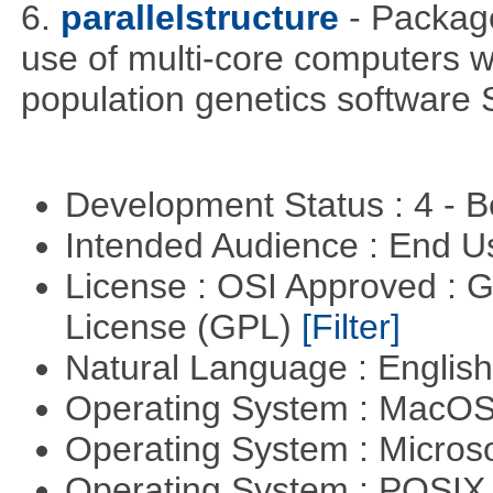
6.
parallelstructure
- Packag
use of multi-core computers w
population genetics softwa
Development Status : 4 - 
Intended Audience : End 
License : OSI Approved : 
License (GPL)
[Filter]
Natural Language : Englis
Operating System : MacO
Operating System : Micros
Operating System : POSIX 