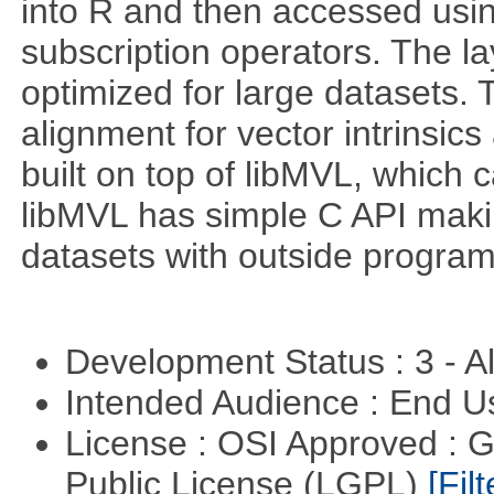
into R and then accessed usin
subscription operators. The la
optimized for large datasets. 
alignment for vector intrinsi
built on top of libMVL, which 
libMVL has simple C API makin
datasets with outside program
Development Status : 3 - 
Intended Audience : End 
License : OSI Approved : 
Public License (LGPL)
[Filt