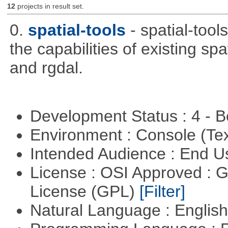
12
projects in result set.
0.
spatial-tools
- spatial-tool
the capabilities of existing sp
and rgdal.
Development Status : 4 - 
Environment : Console (Te
Intended Audience : End 
License : OSI Approved : 
License (GPL)
[Filter]
Natural Language : Englis