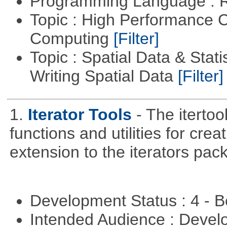
Programming Language : 
Topic : High Performance C
Computing
[Filter]
Topic : Spatial Data & Stat
Writing Spatial Data
[Filter]
1.
Iterator Tools
- The iterto
functions and utilities for crea
extension to the iterators pac
Development Status : 4 - 
Intended Audience : Devel