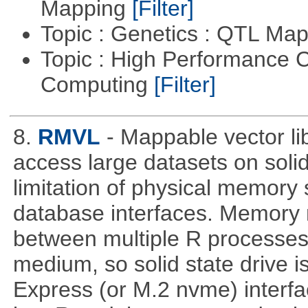
Mapping
[Filter]
Topic : Genetics : QTL Ma
Topic : High Performance C
Computing
[Filter]
8.
RMVL
- Mappable vector li
access large datasets on solid
limitation of physical memory 
database interfaces. Memory
between multiple R processe
medium, so solid state drive 
Express (or M.2 nvme) interf