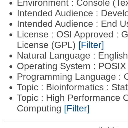
Environment : Console (Te
Intended Audience : Devel
Intended Audience : End 
License : OSI Approved : 
License (GPL)
[Filter]
Natural Language : Englis
Operating System : POSIX 
Programming Language : 
Topic : Bioinformatics : Stat
Topic : High Performance C
Computing
[Filter]