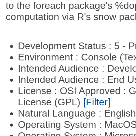
to the foreach package's %dop
computation via R's snow pac
Development Status : 5 - P
Environment : Console (Te
Intended Audience : Devel
Intended Audience : End 
License : OSI Approved : 
License (GPL)
[Filter]
Natural Language : Englis
Operating System : MacO
Operating System : Micros