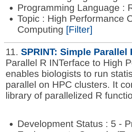
Programming Language : 
Topic : High Performance C
Computing
[Filter]
11.
SPRINT: Simple Parallel 
Parallel R INTerface to High
enables biologists to run statis
parallel on HPC clusters. It 
library of parallelized R functi
Development Status : 5 - P