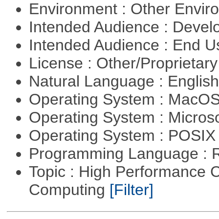
Environment : Other Envi
Intended Audience : Devel
Intended Audience : End 
License : Other/Proprietar
Natural Language : Englis
Operating System : MacO
Operating System : Micros
Operating System : POSIX 
Programming Language : 
Topic : High Performance C
Computing
[Filter]