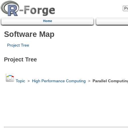
Home
Software Map
Project Tree
Project Tree
Topic
>
High Performance Computing
>
Parallel Computin