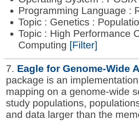
Programming Language : 
Topic : Genetics : Populat
Topic : High Performance C
Computing
[Filter]
7.
Eagle for Genome-Wide A
package is an implementation 
mapping on a genome-wide sca
study populations, population
and data larger than the memo