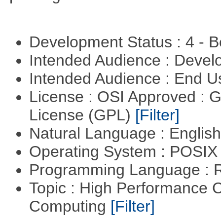
Development Status : 4 - 
Intended Audience : Devel
Intended Audience : End 
License : OSI Approved : 
License (GPL)
[Filter]
Natural Language : Englis
Operating System : POSI
Programming Language : 
Topic : High Performance C
Computing
[Filter]