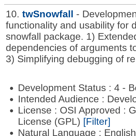
10.
twSnowfall
- Development
functionality and usability for
snowfall package. 1) Extended
dependencies of arguments to 
3) Simplifying debugging of r
Development Status : 4 - 
Intended Audience : Devel
License : OSI Approved : 
License (GPL)
[Filter]
Natural Language : Englis