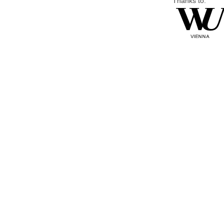
Thanks to: