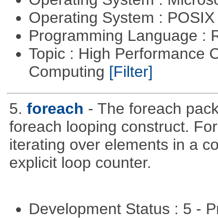
Operating System : POSIX 
Programming Language : 
Topic : High Performance C
Computing
[Filter]
5.
foreach
- The foreach pack
foreach looping construct. For
iterating over elements in a co
explicit loop counter.
Development Status : 5 - P