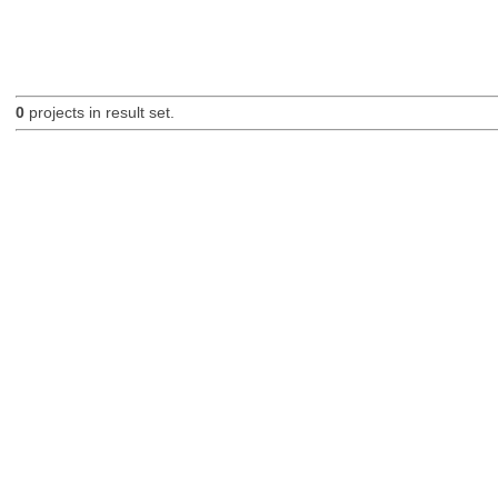
0
projects in result set.