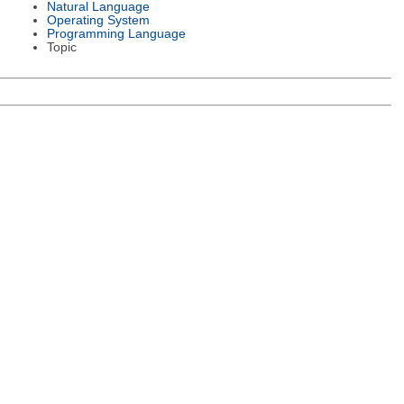
Natural Language
Operating System
Programming Language
Topic