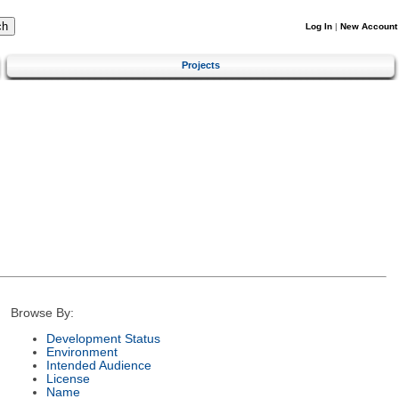
Log In
|
New Account
Projects
Browse By:
Development Status
Environment
Intended Audience
License
Name