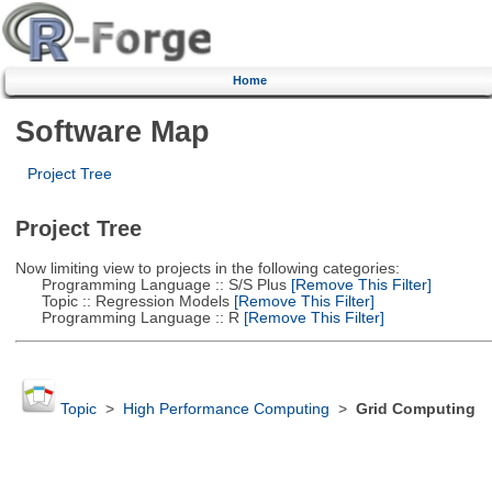
Home
Software Map
Project Tree
Project Tree
Now limiting view to projects in the following categories:
Programming Language :: S/S Plus
[Remove This Filter]
Topic :: Regression Models
[Remove This Filter]
Programming Language :: R
[Remove This Filter]
Topic
>
High Performance Computing
>
Grid Computing