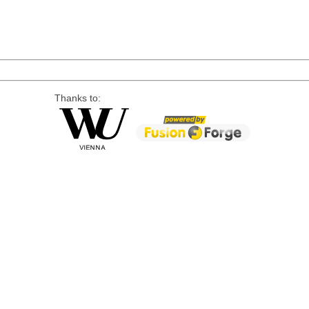
Thanks to: