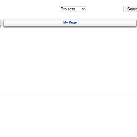
My Page