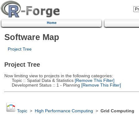
Home
Software Map
Project Tree
Project Tree
Now limiting view to projects in the following categories:
Topic :: Spatial Data & Statistics
[Remove This Filter]
Development Status :: 1 - Planning
[Remove This Filter]
Topic
>
High Performance Computing
>
Grid Computing