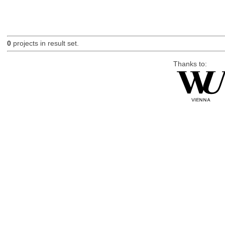
0
projects in result set.
Thanks to: