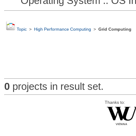
Operating System :: OS In
Topic
>
High Performance Computing
>
Grid Computing
0
projects in result set.
Thanks to: