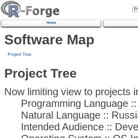
Home
Software Map
Project Tree
Project Tree
Now limiting view to projects i
Programming Language ::
Natural Language :: Russi
Intended Audience :: Deve