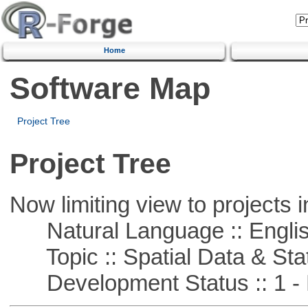
Home
Software Map
Project Tree
Project Tree
Now limiting view to projects i
Natural Language :: Engli
Topic :: Spatial Data & Stat
Development Status :: 1 - 