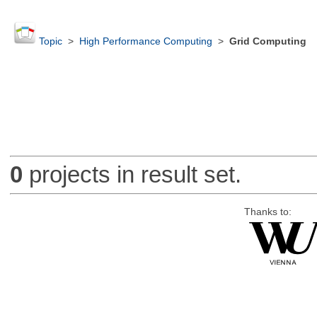
Topic
>
High Performance Computing
>
Grid Computing
0
projects in result set.
Thanks to: