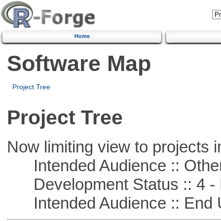
Home
Software Map
Project Tree
Project Tree
Now limiting view to projects i
Intended Audience :: Other
Development Status :: 4 - 
Intended Audience :: End 