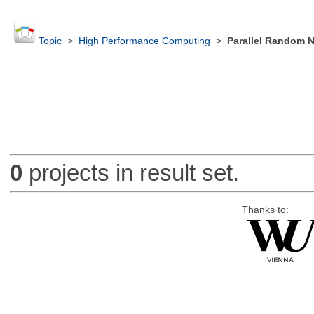
Topic
>
High Performance Computing
>
Parallel Random 
0
projects in result set.
Thanks to: