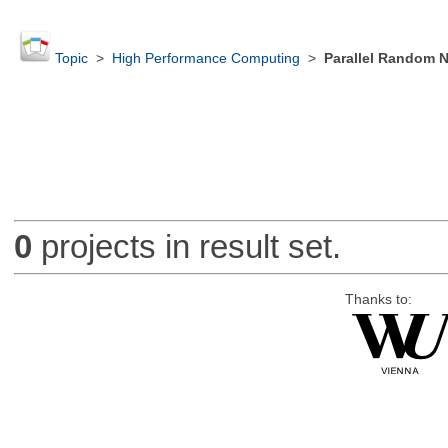
Topic
>
High Performance Computing
>
Parallel Random 
0
projects in result set.
Thanks to: