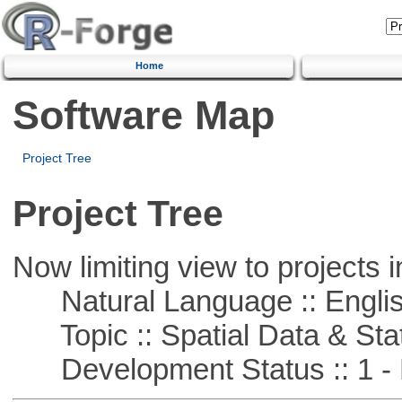
Home
Software Map
Project Tree
Project Tree
Now limiting view to projects i
Natural Language :: Engli
Topic :: Spatial Data & Stat
Development Status :: 1 - 