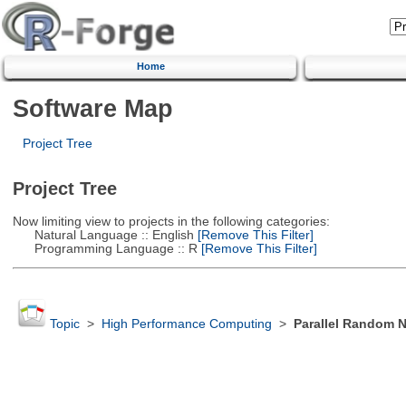
Home
Software Map
Project Tree
Project Tree
Now limiting view to projects in the following categories:
Natural Language :: English
[Remove This Filter]
Programming Language :: R
[Remove This Filter]
Topic
>
High Performance Computing
>
Parallel Random 