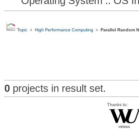
Operating System :: OS In
Topic
>
High Performance Computing
>
Parallel Random 
0
projects in result set.
Thanks to: