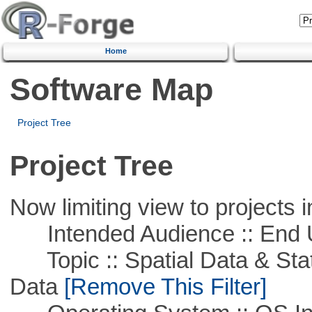
Home
Software Map
Project Tree
Project Tree
Now limiting view to projects i
Intended Audience :: End 
Topic :: Spatial Data & Stati
Data
[Remove This Filter]