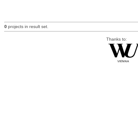
0
projects in result set.
Thanks to: