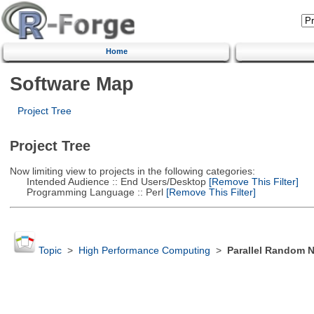
Home
Software Map
Project Tree
Project Tree
Now limiting view to projects in the following categories:
Intended Audience :: End Users/Desktop
[Remove This Filter]
Programming Language :: Perl
[Remove This Filter]
Topic
>
High Performance Computing
>
Parallel Random 