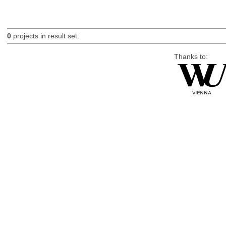
0
projects in result set.
Thanks to: