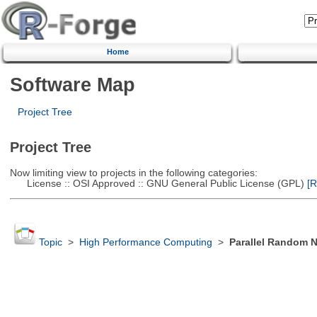
Home
Software Map
Project Tree
Project Tree
Now limiting view to projects in the following categories:
License :: OSI Approved :: GNU General Public License (GPL)
[R
Topic
>
High Performance Computing
>
Parallel Random 