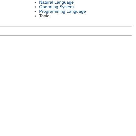
Natural Language
Operating System
Programming Language
Topic