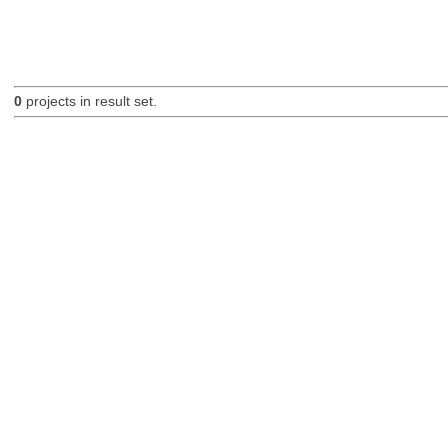
0
projects in result set.