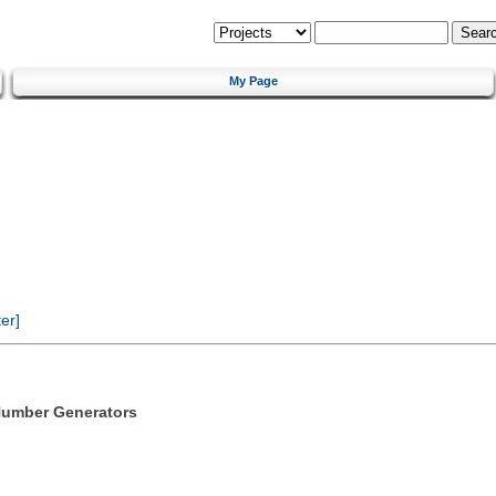
My Page
er]
Number Generators