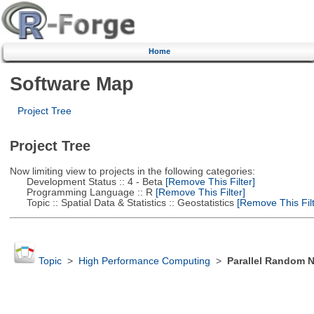
Home
Software Map
Project Tree
Project Tree
Now limiting view to projects in the following categories:
Development Status :: 4 - Beta
[Remove This Filter]
Programming Language :: R
[Remove This Filter]
Topic :: Spatial Data & Statistics :: Geostatistics
[Remove This Filt
Topic
>
High Performance Computing
>
Parallel Random 