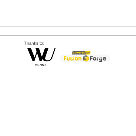
Thanks to: