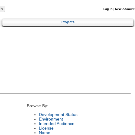
Log In
|
New Account
Projects
Browse By:
Development Status
Environment
Intended Audience
License
Name