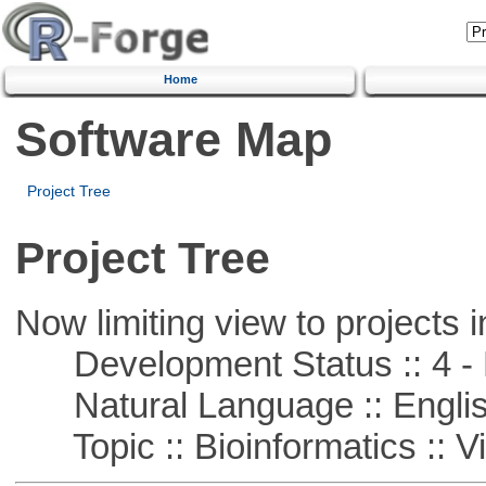
Home
Software Map
Project Tree
Project Tree
Now limiting view to projects i
Development Status :: 4 - 
Natural Language :: Engli
Topic :: Bioinformatics :: Vi