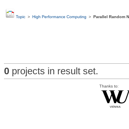
Topic
>
High Performance Computing
>
Parallel Random 
0
projects in result set.
Thanks to: