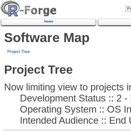
Home
Software Map
Project Tree
Project Tree
Now limiting view to projects i
Development Status :: 2 - 
Operating System :: OS In
Intended Audience :: End 