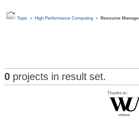
Topic
>
High Performance Computing
>
Resource Manager
0
projects in result set.
Thanks to: