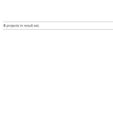
0
projects in result set.