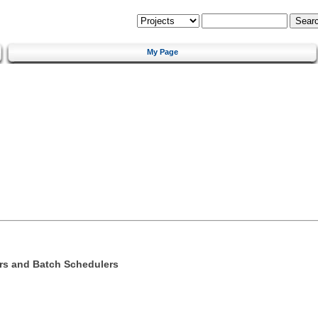
My Page
s and Batch Schedulers