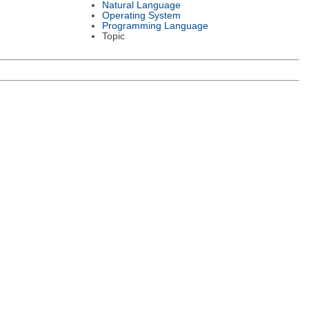
Natural Language
Operating System
Programming Language
Topic