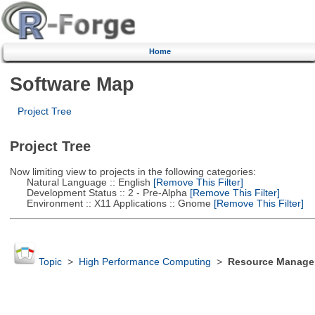
Home
Software Map
Project Tree
Project Tree
Now limiting view to projects in the following categories:
Natural Language :: English
[Remove This Filter]
Development Status :: 2 - Pre-Alpha
[Remove This Filter]
Environment :: X11 Applications :: Gnome
[Remove This Filter]
Topic
>
High Performance Computing
>
Resource Manager