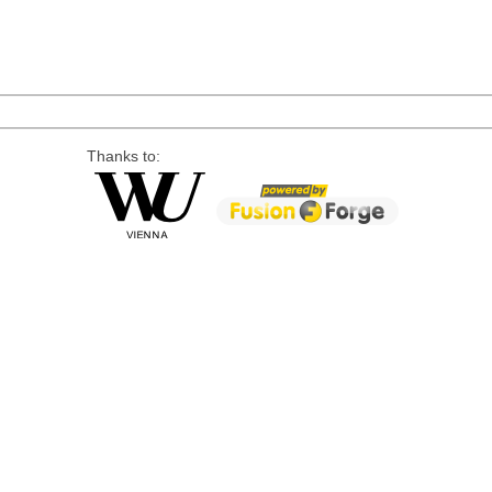
Thanks to: