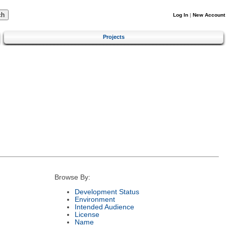
Log In
|
New Account
Projects
Browse By:
Development Status
Environment
Intended Audience
License
Name