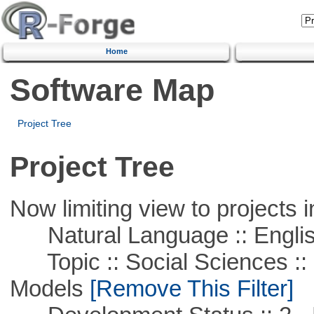
Home
Software Map
Project Tree
Project Tree
Now limiting view to projects i
Natural Language :: Engli
Topic :: Social Sciences :: 
Models
[Remove This Filter]