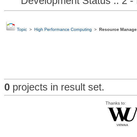
Development Status :: 2 - 
Topic
>
High Performance Computing
>
Resource Manager
0
projects in result set.
Thanks to: