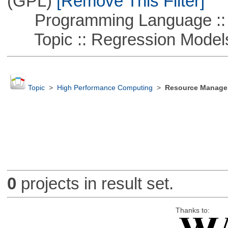
(GPL)
[Remove This Filter]
Programming Language ::
Topic :: Regression Model
Topic
>
High Performance Computing
>
Resource Manager
0
projects in result set.
Thanks to: