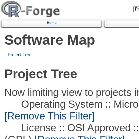
Home
Software Map
Project Tree
Project Tree
Now limiting view to projects i
Operating System :: Microso
[Remove This Filter]
License :: OSI Approved ::