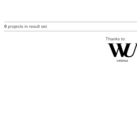
0
projects in result set.
Thanks to: