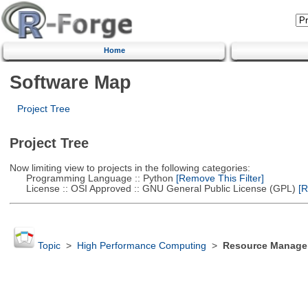
Home
Software Map
Project Tree
Project Tree
Now limiting view to projects in the following categories:
Programming Language :: Python
[Remove This Filter]
License :: OSI Approved :: GNU General Public License (GPL)
[R
Topic
>
High Performance Computing
>
Resource Manager