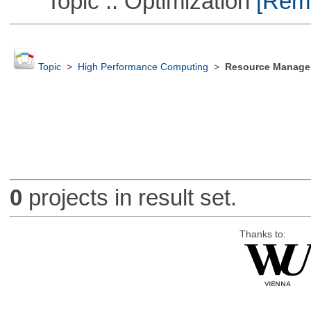
Topic :: Optimization
[Remo
Topic
>
High Performance Computing
>
Resource Manager
0
projects in result set.
Thanks to: