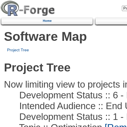
Home
Software Map
Project Tree
Project Tree
Now limiting view to projects i
Development Status :: 6 - 
Intended Audience :: End 
Development Status :: 1 - 