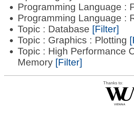
Programming Language :
Programming Language : 
Topic : Database
[Filter]
Topic : Graphics : Plotting
[
Topic : High Performance 
Memory
[Filter]
Thanks to: