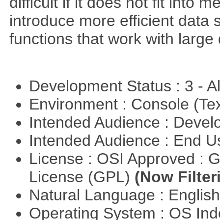
difficult if it does not fit int
introduce more efficient data s
functions that work with large 
Development Status : 3 - 
Environment : Console (Te
Intended Audience : Devel
Intended Audience : End 
License : OSI Approved : 
License (GPL)
(Now Filter
Natural Language : Englis
Operating System : OS In