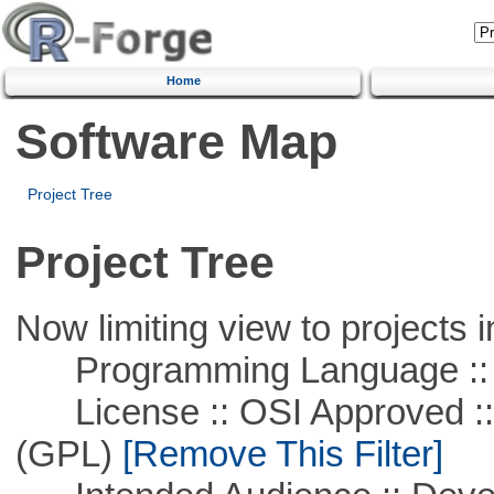
Home
Software Map
Project Tree
Project Tree
Now limiting view to projects i
Programming Language ::
License :: OSI Approved ::
(GPL)
[Remove This Filter]