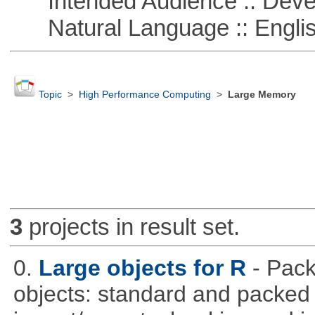
Intended Audience :: Deve
Natural Language :: Engli
Topic
>
High Performance Computing
>
Large Memory
3
projects in result set.
0.
Large objects for R
- Pack
objects: standard and packed 