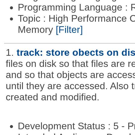
Programming Language : 
Topic : High Performance 
Memory
[Filter]
1.
track: store obects on di
files on disk so that files are
and so that objects are acce
until they are accessed. Also 
created and modified.
Development Status : 5 - P