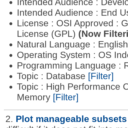
Intended Audience : Devel
Intended Audience : End 
License : OSI Approved : 
License (GPL)
(Now Filter
Natural Language : Englis
Operating System : OS In
Programming Language : 
Topic : Database
[Filter]
Topic : High Performance 
Memory
[Filter]
2.
Plot manageable subsets 