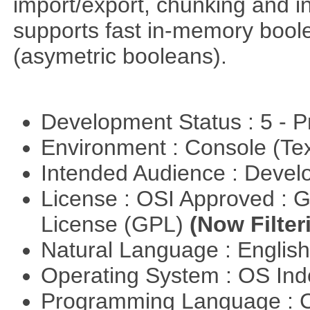
import/export, chunking and in
supports fast in-memory boolean
(asymetric booleans).
Development Status : 5 - P
Environment : Console (Te
Intended Audience : Devel
License : OSI Approved : 
License (GPL)
(Now Filter
Natural Language : Englis
Operating System : OS In
Programming Language : 