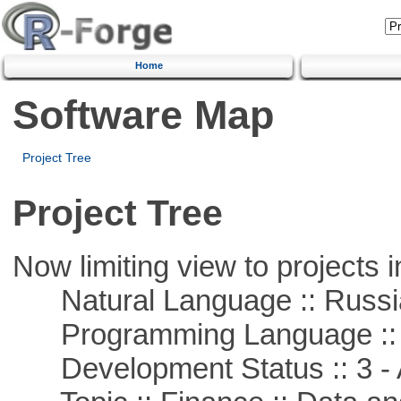
Home
Software Map
Project Tree
Project Tree
Now limiting view to projects i
Natural Language :: Russi
Programming Language ::
Development Status :: 3 - 