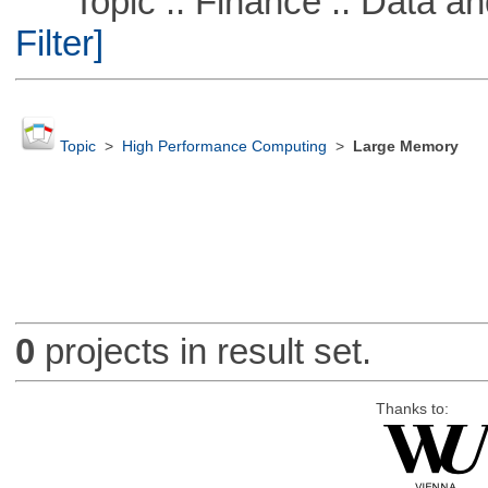
Topic :: Finance :: Data a
Filter]
Topic
>
High Performance Computing
>
Large Memory
0
projects in result set.
Thanks to: