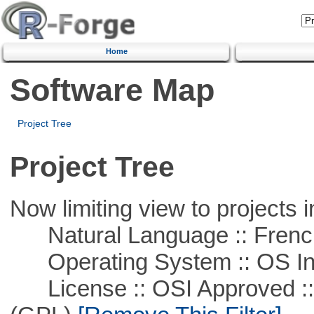
Home
Software Map
Project Tree
Project Tree
Now limiting view to projects i
Natural Language :: Frenc
Operating System :: OS In
License :: OSI Approved ::