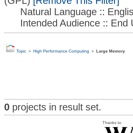
(GPL)
[Remove This Filter]
Natural Language :: Engli
Intended Audience :: End 
Topic
>
High Performance Computing
>
Large Memory
0
projects in result set.
Thanks to: