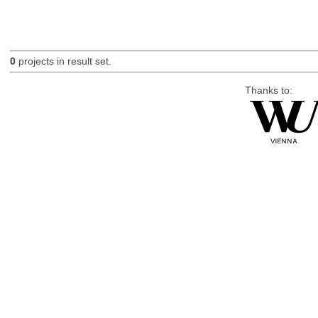
0
projects in result set.
Thanks to: