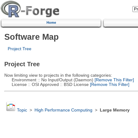
Home
Software Map
Project Tree
Project Tree
Now limiting view to projects in the following categories:
Environment :: No Input/Output (Daemon)
[Remove This Filter]
License :: OSI Approved :: BSD License
[Remove This Filter]
Topic
>
High Performance Computing
>
Large Memory