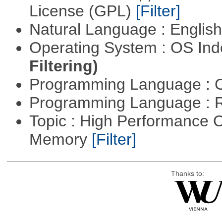
License (GPL)
[Filter]
Natural Language : Englis
Operating System : OS In
Filtering)
Programming Language : 
Programming Language : 
Topic : High Performance 
Memory
[Filter]
Thanks to: