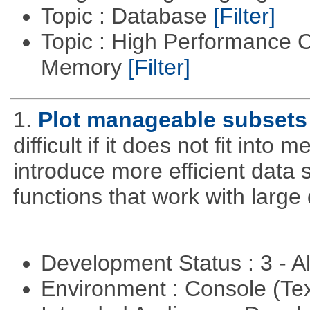
Topic : Database
[Filter]
Topic : High Performance 
Memory
[Filter]
1.
Plot manageable subsets 
difficult if it does not fit int
introduce more efficient data s
functions that work with large 
Development Status : 3 - 
Environment : Console (Te