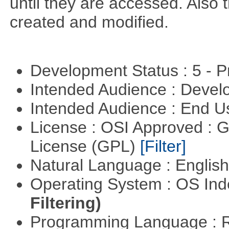
until they are accessed. Also 
created and modified.
Development Status : 5 - P
Intended Audience : Devel
Intended Audience : End 
License : OSI Approved : 
License (GPL)
[Filter]
Natural Language : Englis
Operating System : OS In
Filtering)
Programming Language : 