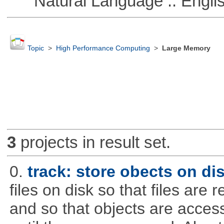
Natural Language :: Engli
Topic
>
High Performance Computing
>
Large Memory
3
projects in result set.
0.
track: store obects on di
files on disk so that files are
and so that objects are acce