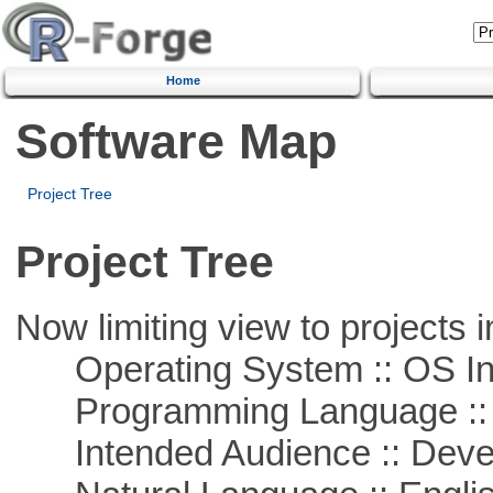
Home
Software Map
Project Tree
Project Tree
Now limiting view to projects i
Operating System :: OS In
Programming Language ::
Intended Audience :: Deve