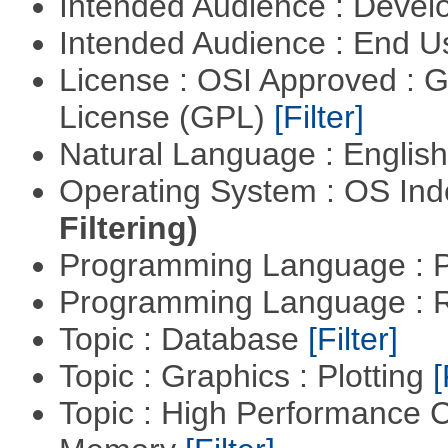
Intended Audience : Devel
Intended Audience : End 
License : OSI Approved : 
License (GPL)
[Filter]
Natural Language : Englis
Operating System : OS In
Filtering)
Programming Language :
Programming Language : 
Topic : Database
[Filter]
Topic : Graphics : Plotting
[
Topic : High Performance 