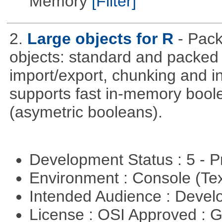
Memory
[Filter]
2.
Large objects for R
- Pack
objects: standard and packed 
import/export, chunking and in
supports fast in-memory boolean
(asymetric booleans).
Development Status : 5 - P
Environment : Console (Te
Intended Audience : Devel
License : OSI Approved : 