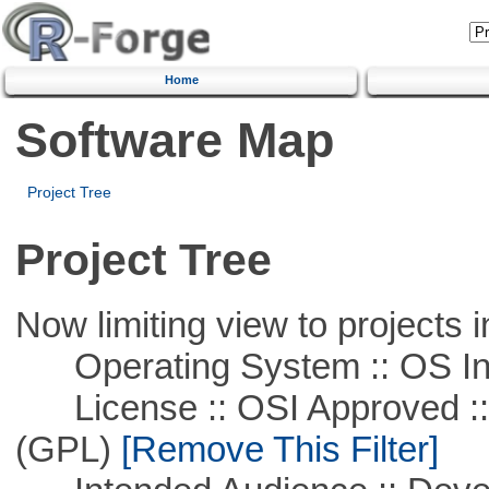
Home
Software Map
Project Tree
Project Tree
Now limiting view to projects i
Operating System :: OS In
License :: OSI Approved ::
(GPL)
[Remove This Filter]