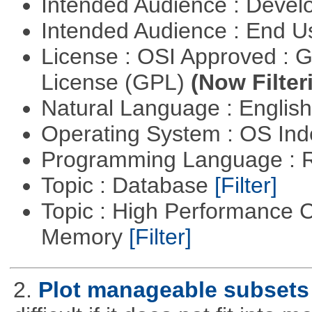
Intended Audience : Devel
Intended Audience : End 
License : OSI Approved : 
License (GPL)
(Now Filter
Natural Language : Englis
Operating System : OS In
Programming Language : 
Topic : Database
[Filter]
Topic : High Performance 
Memory
[Filter]
2.
Plot manageable subsets 