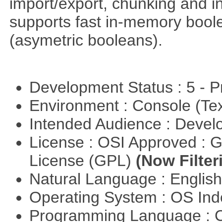
import/export, chunking and in
supports fast in-memory boolean
(asymetric booleans).
Development Status : 5 - P
Environment : Console (Te
Intended Audience : Devel
License : OSI Approved : 
License (GPL)
(Now Filter
Natural Language : Englis
Operating System : OS In
Programming Language : 