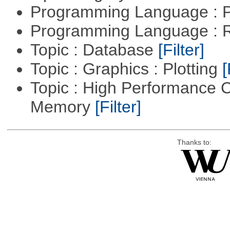
Programming Language :
Programming Language : 
Topic : Database
[Filter]
Topic : Graphics : Plotting
[
Topic : High Performance 
Memory
[Filter]
Thanks to: