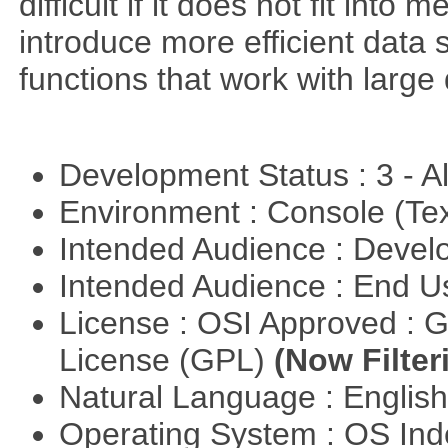
difficult if it does not fit int
introduce more efficient data s
functions that work with large 
Development Status : 3 - 
Environment : Console (Te
Intended Audience : Devel
Intended Audience : End 
License : OSI Approved : 
License (GPL)
(Now Filter
Natural Language : Englis
Operating System : OS In