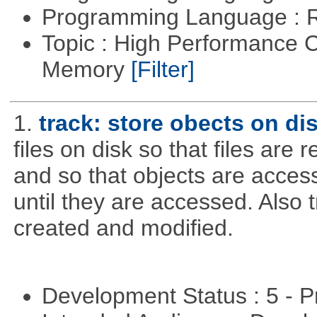
Programming Language : 
Topic : High Performance 
Memory
[Filter]
1.
track: store obects on di
files on disk so that files are
and so that objects are acce
until they are accessed. Also 
created and modified.
Development Status : 5 - P