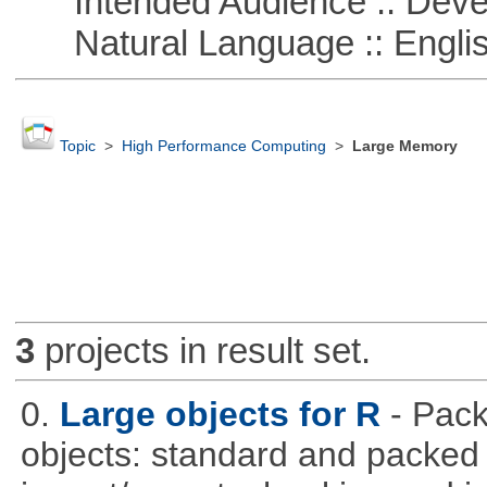
Intended Audience :: Deve
Natural Language :: Engli
Topic
>
High Performance Computing
>
Large Memory
3
projects in result set.
0.
Large objects for R
- Pack
objects: standard and packed 