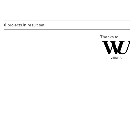
0
projects in result set.
Thanks to: