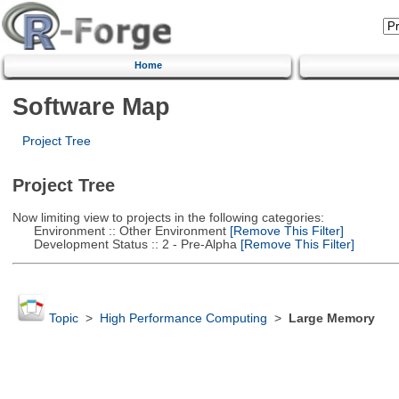
Home
Software Map
Project Tree
Project Tree
Now limiting view to projects in the following categories:
Environment :: Other Environment
[Remove This Filter]
Development Status :: 2 - Pre-Alpha
[Remove This Filter]
Topic
>
High Performance Computing
>
Large Memory