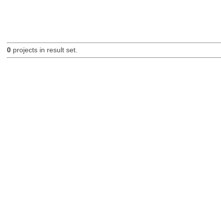
0
projects in result set.