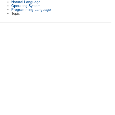
Natural Language
Operating System
Programming Language
Topic