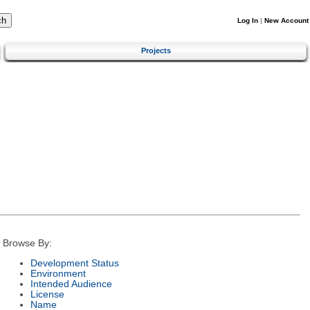
Log In
|
New Account
Projects
Browse By:
Development Status
Environment
Intended Audience
License
Name