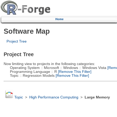
Home
Software Map
Project Tree
Project Tree
Now limiting view to projects in the following categories:
Operating System :: Microsoft :: Windows :: Windows Vista
[Remov
Programming Language :: R
[Remove This Filter]
Topic :: Regression Models
[Remove This Filter]
Topic
>
High Performance Computing
>
Large Memory