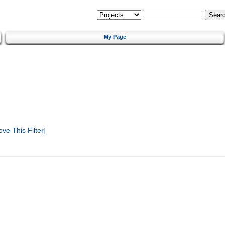
My Page
e This Filter]