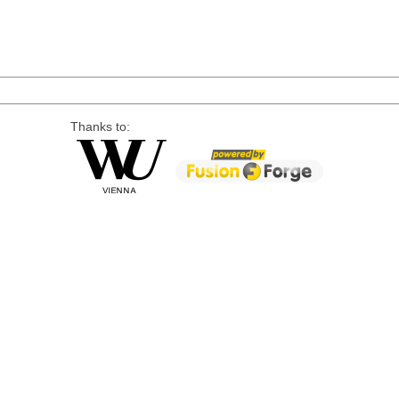
Thanks to: