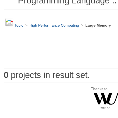
Programming Language ::
Topic
>
High Performance Computing
>
Large Memory
0
projects in result set.
Thanks to: