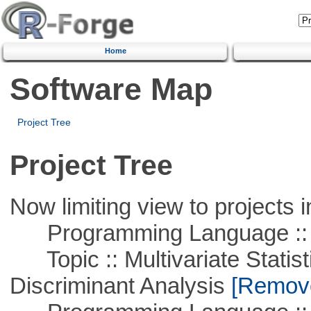
Home
Software Map
Project Tree
Project Tree
Now limiting view to projects i
Programming Language ::
Topic :: Multivariate Statisti
Discriminant Analysis
[Remove 