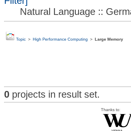
Filter]
Natural Language :: Germ
Topic
>
High Performance Computing
>
Large Memory
0
projects in result set.
Thanks to: