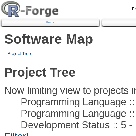
Home
Software Map
Project Tree
Project Tree
Now limiting view to projects i
Programming Language ::
Programming Language ::
Development Status :: 5 - P