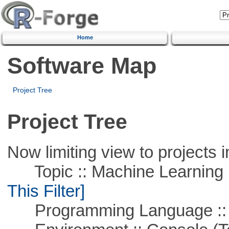
Home
Software Map
Project Tree
Project Tree
Now limiting view to projects i
Topic :: Machine Learning ::
This Filter]
Programming Language ::