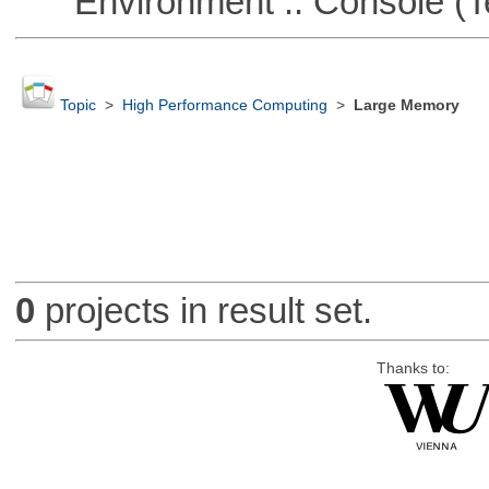
Environment :: Console (T
Topic
>
High Performance Computing
>
Large Memory
0
projects in result set.
Thanks to: