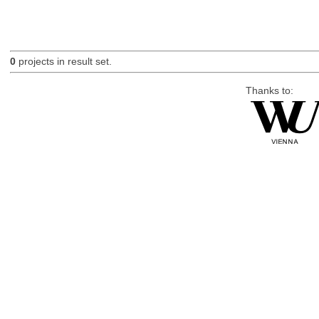
0
projects in result set.
Thanks to: