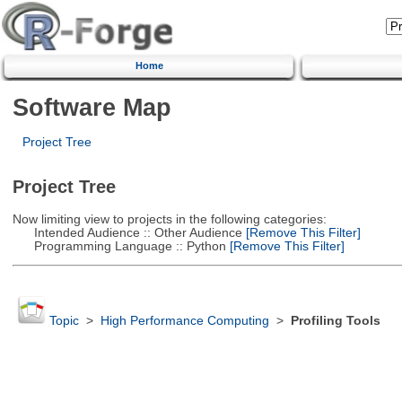
Home
Software Map
Project Tree
Project Tree
Now limiting view to projects in the following categories:
Intended Audience :: Other Audience
[Remove This Filter]
Programming Language :: Python
[Remove This Filter]
Topic
>
High Performance Computing
>
Profiling Tools