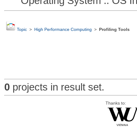
Operating System :: OS In
Topic
>
High Performance Computing
>
Profiling Tools
0
projects in result set.
Thanks to: