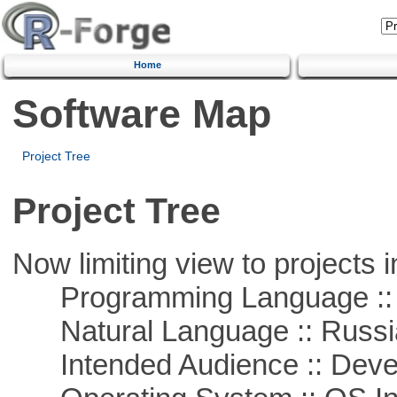
Home
Software Map
Project Tree
Project Tree
Now limiting view to projects i
Programming Language ::
Natural Language :: Russi
Intended Audience :: Deve