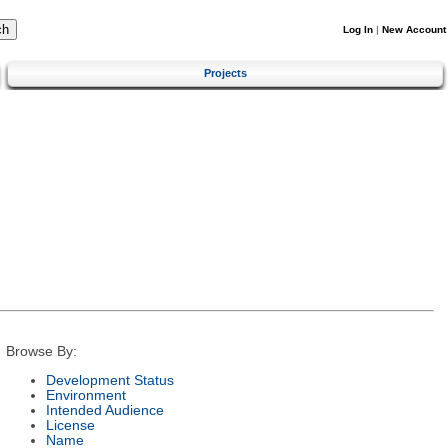
Log In
|
New Account
Projects
Browse By:
Development Status
Environment
Intended Audience
License
Name