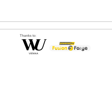
Thanks to: