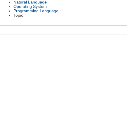
Natural Language
Operating System
Programming Language
Topic