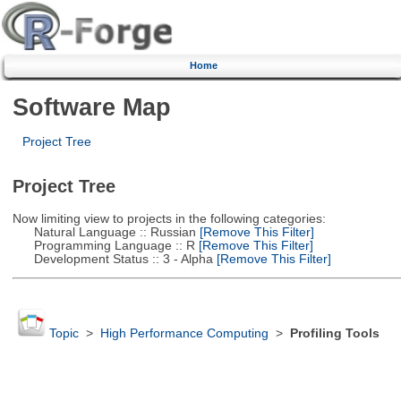
Home
Software Map
Project Tree
Project Tree
Now limiting view to projects in the following categories:
Natural Language :: Russian
[Remove This Filter]
Programming Language :: R
[Remove This Filter]
Development Status :: 3 - Alpha
[Remove This Filter]
Topic
>
High Performance Computing
>
Profiling Tools