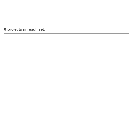
0
projects in result set.