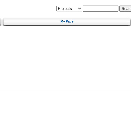
My Page