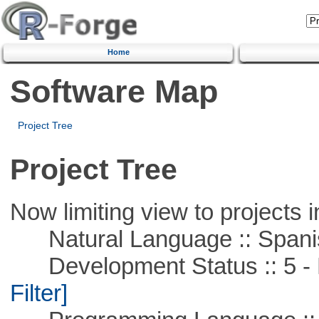
Home
Software Map
Project Tree
Project Tree
Now limiting view to projects i
Natural Language :: Spani
Development Status :: 5 - P
Filter]