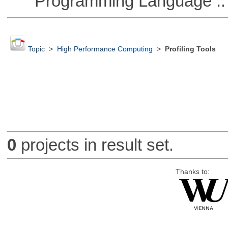
Programming Language ::
Topic
>
High Performance Computing
>
Profiling Tools
0
projects in result set.
Thanks to: