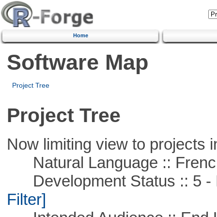
Home
Software Map
Project Tree
Project Tree
Now limiting view to projects i
Natural Language :: Frenc
Development Status :: 5 - P
Filter]