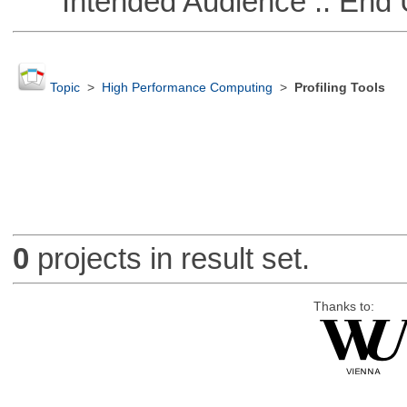
Intended Audience :: End 
Topic
>
High Performance Computing
>
Profiling Tools
0
projects in result set.
Thanks to: