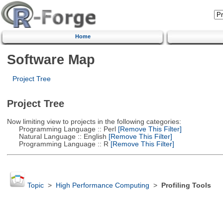
Home
Software Map
Project Tree
Project Tree
Now limiting view to projects in the following categories:
Programming Language :: Perl
[Remove This Filter]
Natural Language :: English
[Remove This Filter]
Programming Language :: R
[Remove This Filter]
Topic
>
High Performance Computing
>
Profiling Tools