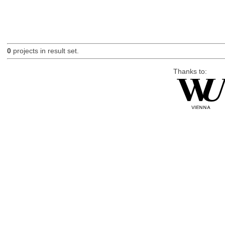
0
projects in result set.
Thanks to: