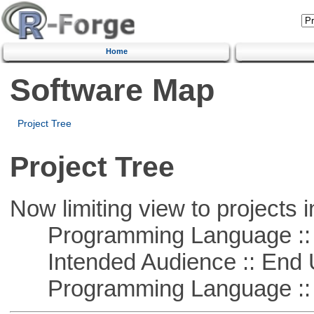
Home
Software Map
Project Tree
Project Tree
Now limiting view to projects i
Programming Language ::
Intended Audience :: End 
Programming Language ::