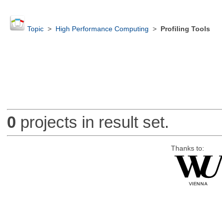
Topic
>
High Performance Computing
>
Profiling Tools
0
projects in result set.
Thanks to: