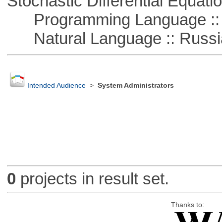
Stochastic Differential Equati
Programming Language ::
Natural Language :: Russi
Intended Audience
>
System Administrators
0
projects in result set.
Thanks to: