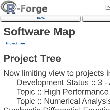
Home
Software Map
Project Tree
Project Tree
Now limiting view to projects i
Development Status :: 3 - 
Topic :: High Performance
Topic :: Numerical Analysis 