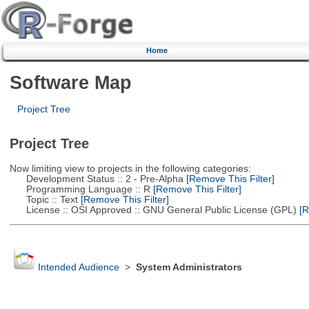
Home
Software Map
Project Tree
Project Tree
Now limiting view to projects in the following categories:
Development Status :: 2 - Pre-Alpha
[Remove This Filter]
Programming Language :: R
[Remove This Filter]
Topic :: Text
[Remove This Filter]
License :: OSI Approved :: GNU General Public License (GPL)
[R
Intended Audience
>
System Administrators