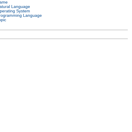
ame
atural Language
perating System
rogramming Language
opic