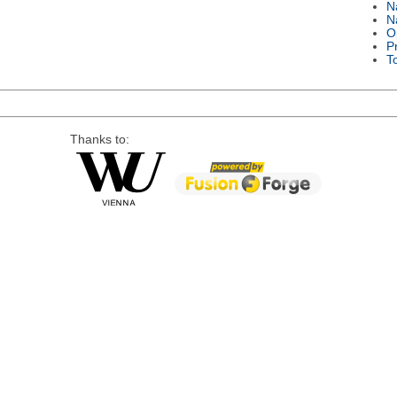
N
N
O
P
T
Thanks to: