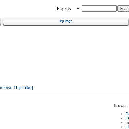
My Page
emove This Filter]
Browse 
D
E
I
L