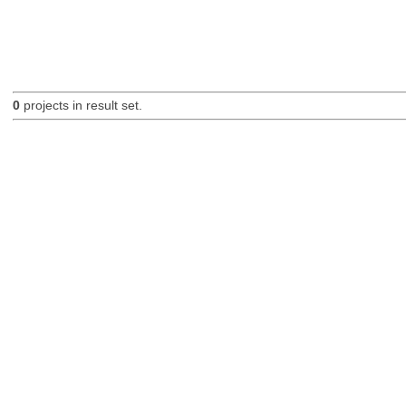
0
projects in result set.