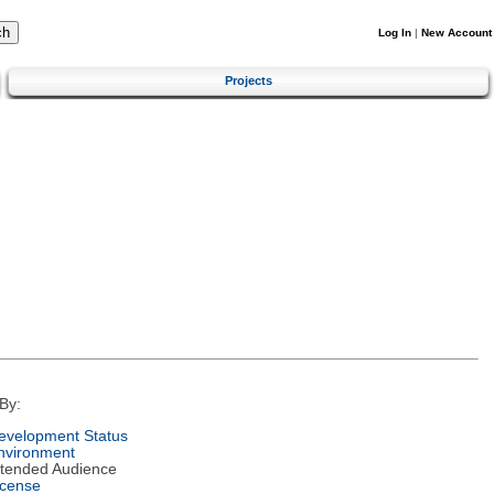
Log In
|
New Account
Projects
By:
evelopment Status
nvironment
ntended Audience
icense