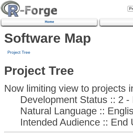
Home
Software Map
Project Tree
Project Tree
Now limiting view to projects i
Development Status :: 2 - 
Natural Language :: Engli
Intended Audience :: End 