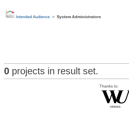
Intended Audience
>
System Administrators
0
projects in result set.
Thanks to: