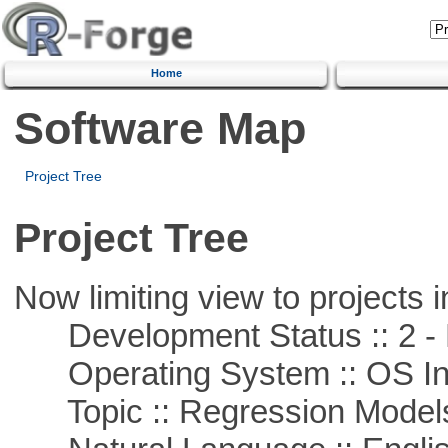
Home
Software Map
Project Tree
Project Tree
Now limiting view to projects i
Development Status :: 2 - 
Operating System :: OS In
Topic :: Regression Model