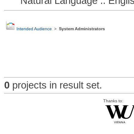
Natural Language :: Engli
Intended Audience
>
System Administrators
0
projects in result set.
Thanks to: