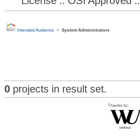
License :: OSI Approved ::
Intended Audience
>
System Administrators
0
projects in result set.
Thanks to: