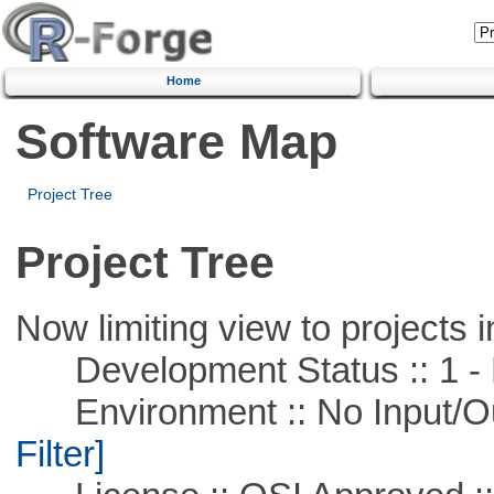
Home
Software Map
Project Tree
Project Tree
Now limiting view to projects i
Development Status :: 1 - 
Environment :: No Input/O
Filter]