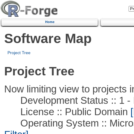
Home
Software Map
Project Tree
Project Tree
Now limiting view to projects i
Development Status :: 1 - 
License :: Public Domain
[
Operating System :: Micros