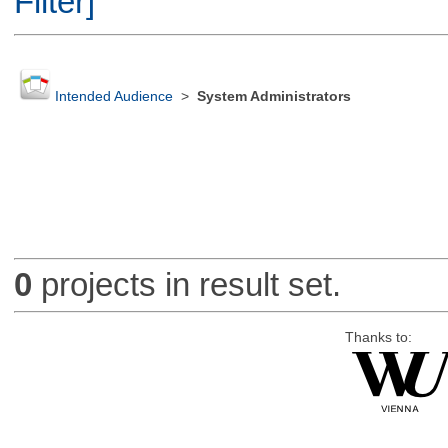
Filter]
Intended Audience
>
System Administrators
0
projects in result set.
Thanks to: