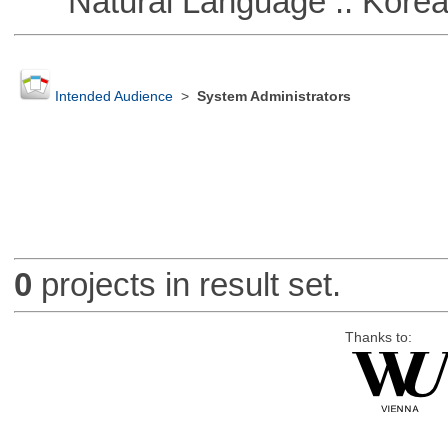
Natural Language :: Kore
Intended Audience
>
System Administrators
0
projects in result set.
Thanks to: