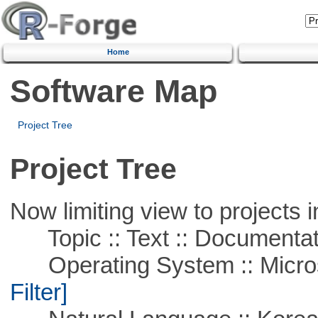
Home
Software Map
Project Tree
Project Tree
Now limiting view to projects i
Topic :: Text :: Documentat
Operating System :: Micros
Filter]