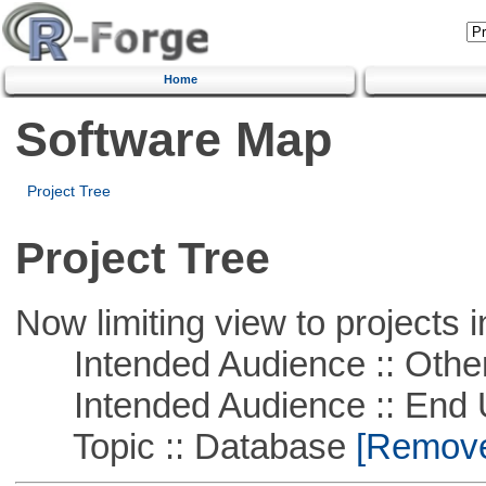
Home
Software Map
Project Tree
Project Tree
Now limiting view to projects i
Intended Audience :: Other
Intended Audience :: End 
Topic :: Database
[Remove 