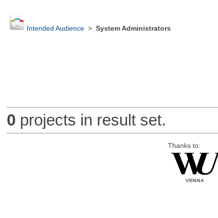
Intended Audience
>
System Administrators
0
projects in result set.
Thanks to: