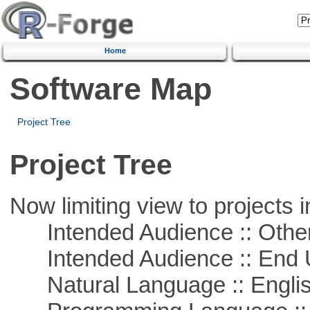
Home
Software Map
Project Tree
Project Tree
Now limiting view to projects i
Intended Audience :: Other
Intended Audience :: End 
Natural Language :: Engli