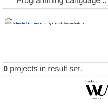
Programming Language :: 
Intended Audience
>
System Administrators
0
projects in result set.
Thanks to: