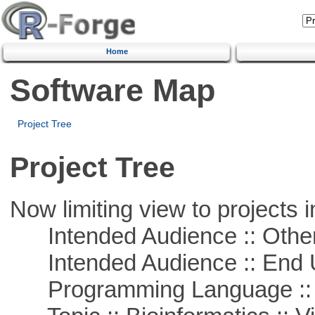
Home
Software Map
Project Tree
Project Tree
Now limiting view to projects i
Intended Audience :: Other
Intended Audience :: End 
Programming Language :: 