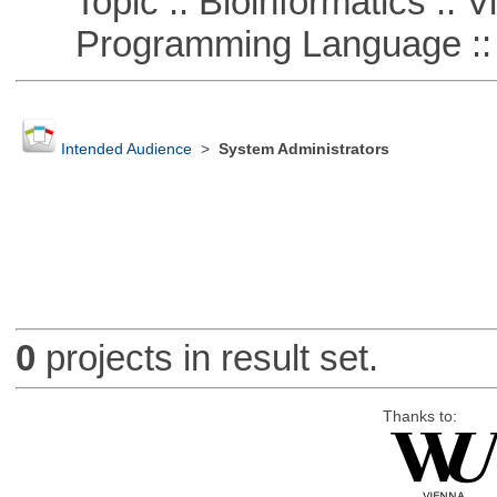
Topic :: Bioinformatics :: Vi
Programming Language :: 
Intended Audience
>
System Administrators
0
projects in result set.
Thanks to: