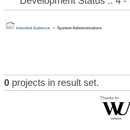
Development Status :: 4 - 
Intended Audience
>
System Administrators
0
projects in result set.
Thanks to: