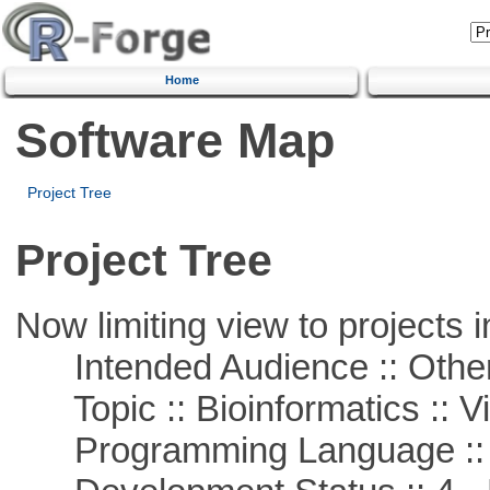
Home
Software Map
Project Tree
Project Tree
Now limiting view to projects i
Intended Audience :: Other
Topic :: Bioinformatics :: Vi
Programming Language ::