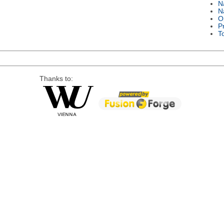
N
N
O
P
T
Thanks to: