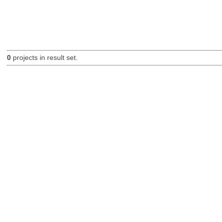
0
projects in result set.