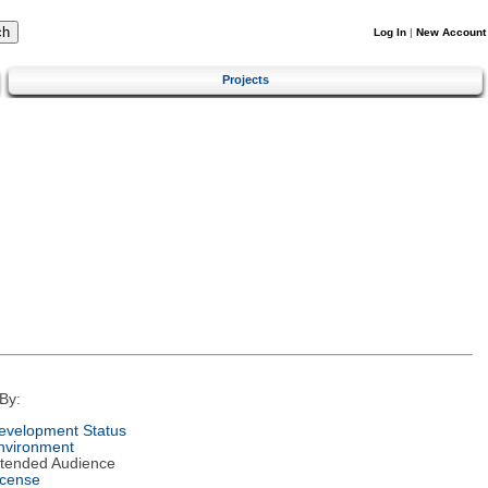
Log In
|
New Account
Projects
By:
evelopment Status
nvironment
ntended Audience
icense