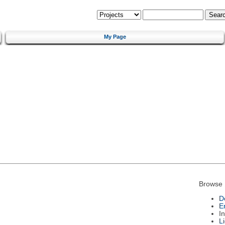
My Page
Browse 
D
E
I
L