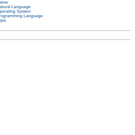
ame
atural Language
perating System
rogramming Language
opic