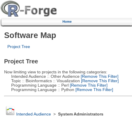
Home
Software Map
Project Tree
Project Tree
Now limiting view to projects in the following categories:
Intended Audience :: Other Audience
[Remove This Filter]
Topic :: Bioinformatics :: Visualization
[Remove This Filter]
Programming Language :: Perl
[Remove This Filter]
Programming Language :: Python
[Remove This Filter]
Intended Audience
>
System Administrators