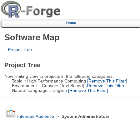
Home
Software Map
Project Tree
Project Tree
Now limiting view to projects in the following categories:
Topic :: High Performance Computing
[Remove This Filter]
Environment :: Console (Text Based)
[Remove This Filter]
Natural Language :: English
[Remove This Filter]
Intended Audience
>
System Administrators