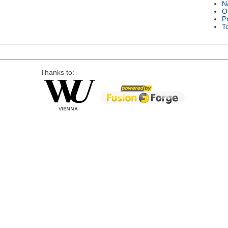
N
O
P
T
Thanks to: