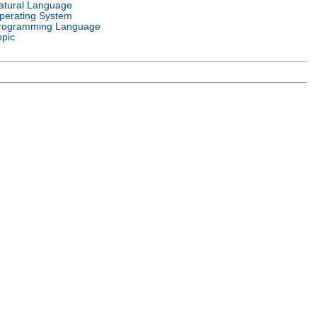
atural Language
perating System
rogramming Language
opic