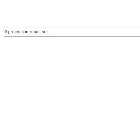
0
projects in result set.