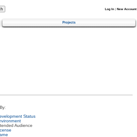
Log In
|
New Account
Projects
By:
evelopment Status
nvironment
ntended Audience
icense
ame