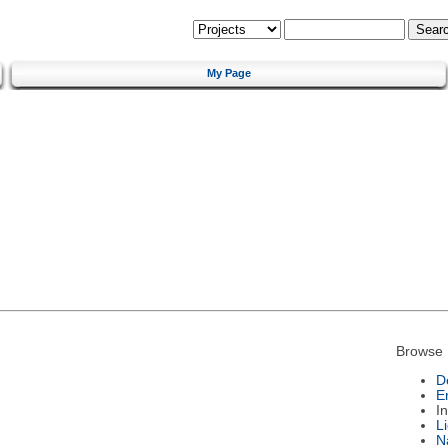
My Page
Browse 
D
E
I
L
N